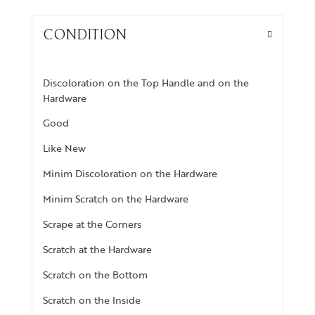
CONDITION
Discoloration on the Top Handle and on the
Hardware
Good
Like New
Minim Discoloration on the Hardware
Minim Scratch on the Hardware
Scrape at the Corners
Scratch at the Hardware
Scratch on the Bottom
Scratch on the Inside