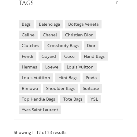
TAGS
Bags
Balenciaga
Bottega Veneta
Celine
Chanel
Christian Dior
Clutches
Crossbody Bags
Dior
Fendi
Goyard
Gucci
Hand Bags
Hermes
Loewe
Louis Vuitton
Louis Vuittton
Mini Bags
Prada
Rimowa
Shoulder Bags
Suitcase
Top Handle Bags
Tote Bags
YSL
Yves Saint Laurent
Showing 1–12 of 23 results