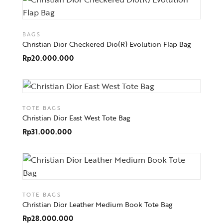
BAGS
Christian Dior Checkered Dio(R) Evolution Flap Bag
Rp
20.000.000
TOTE BAGS
Christian Dior East West Tote Bag
Rp
31.000.000
TOTE BAGS
Christian Dior Leather Medium Book Tote Bag
Rp
28.000.000