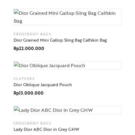
CROSSBODY BAGS
Dior Grained Mini Gallop Sling Bag Calfskin Bag
Rp
22.000.000
CLUTCHES
Dior Oblique Jacquard Pouch
Rp
13.000.000
CROSSBODY BAGS
Lady Dior ABC Dior in Grey GHW