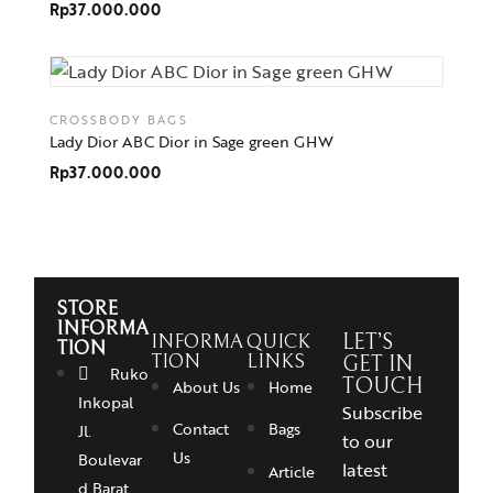
Rp
37.000.000
CROSSBODY BAGS
Lady Dior ABC Dior in Sage green GHW
Rp
37.000.000
STORE
INFORMA
INFORMA
QUICK
LET’S
TION
TION
LINKS
GET IN
Ruko
TOUCH
About Us
Home
Inkopal
Subscribe
Contact
Bags
Jl.
to our
Us
Boulevar
latest
Article
d Barat