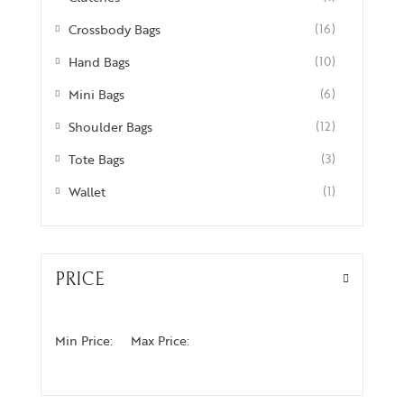
Crossbody Bags
(16)
Hand Bags
(10)
Mini Bags
(6)
Shoulder Bags
(12)
Tote Bags
(3)
Wallet
(1)
PRICE
Min Price:
Max Price: