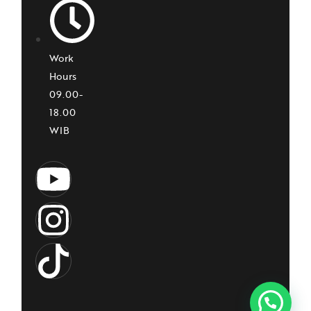
Work
Hours
09.00-
18.00
WIB