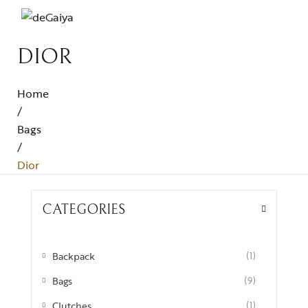
DIOR
Home
/
Bags
/
Dior
CATEGORIES
Backpack
(1)
Bags
(9)
Clutches
(1)