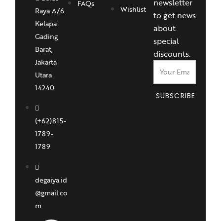
newsletter
FAQs
Wishlist
Raya A/6
to get news
Kelapa
about
Gading
special
Barat,
discounts.
Jakarta
Utara
14240
SUBSCRIBE
(+62)815-
1789-
1789
degaiya.id
@gmail.co
m