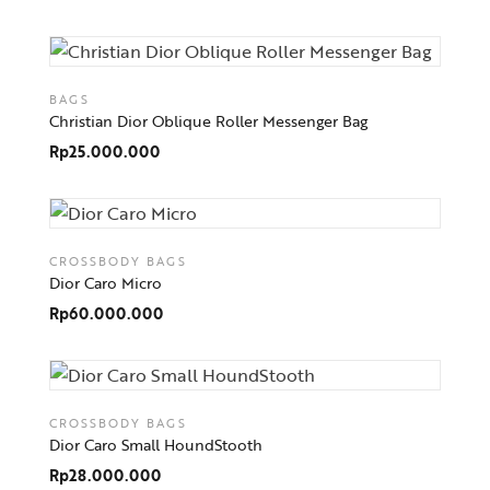
BAGS
Christian Dior Oblique Roller Messenger Bag
Rp
25.000.000
CROSSBODY BAGS
Dior Caro Micro
Rp
60.000.000
CROSSBODY BAGS
Dior Caro Small HoundStooth
Rp
28.000.000