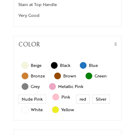
Stain at Top Handle
Very Good
COLOR
Beige
Black
Blue
Bronze
Brown
Green
Grey
Metallic Pink
Pink
Nude Pink
red
Silver
White
Yellow