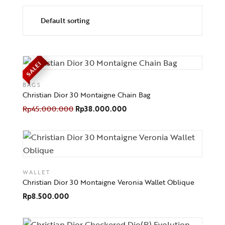
SALE!
BAGS
Christian Dior 30 Montaigne Chain Bag
Rp
45.000.000
Rp
38.000.000
WALLET
Christian Dior 30 Montaigne Veronia Wallet Oblique
Rp
8.500.000