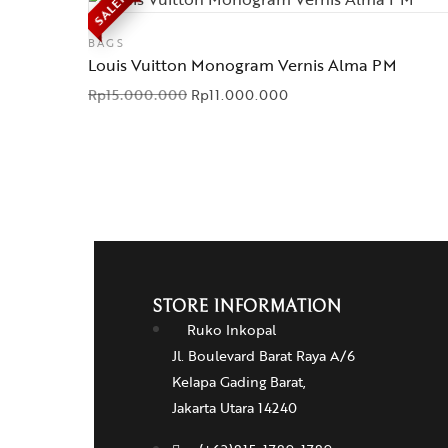
SALE!
BAGS
Louis Vuitton Monogram Vernis Alma PM
Rp
15.000.000
Rp
11.000.000
STORE INFORMATION
Ruko Inkopal
Jl. Boulevard Barat Raya A/6
Kelapa Gading Barat,
Jakarta Utara 14240