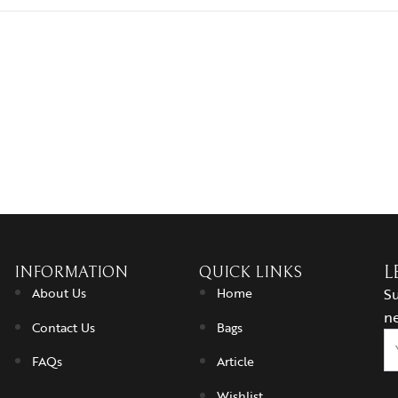
INFORMATION
QUICK LINKS
L
About Us
Home
Su
ne
Contact Us
Bags
FAQs
Article
Wishlist