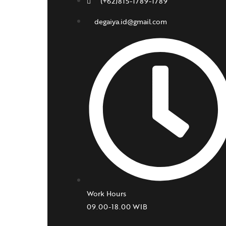
(+62)815-1789-1789
degaiya.id@gmail.com
Work Hours
09.00-18.00 WIB