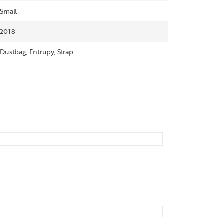
Small
2018
Dustbag, Entrupy, Strap