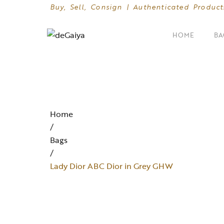
Buy, Sell, Consign | Authenticated Product
HOME
BA
SHOP BY CATEGORIES
Clutches
Home
Crossbody Bags
/
Bags
Hand Bags
/
Mini Bags
Lady Dior ABC Dior in Grey GHW