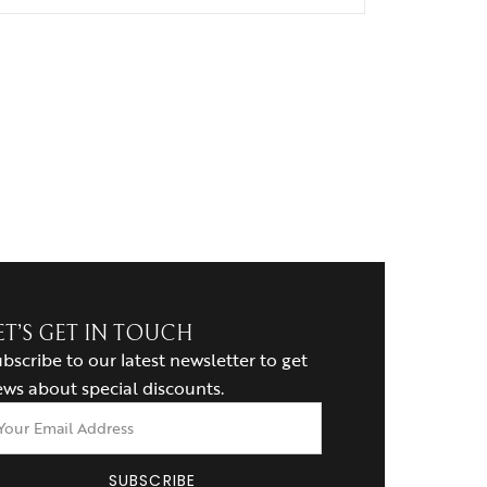
ET’S GET IN TOUCH
bscribe to our latest newsletter to get
ws about special discounts.
SUBSCRIBE