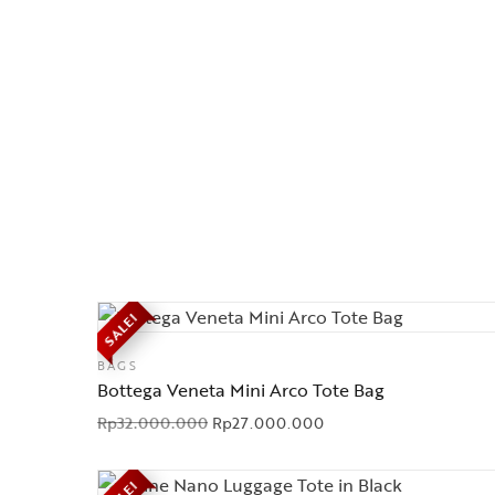
SALE!
BAGS
Bottega Veneta Mini Arco Tote Bag
Rp
32.000.000
Rp
27.000.000