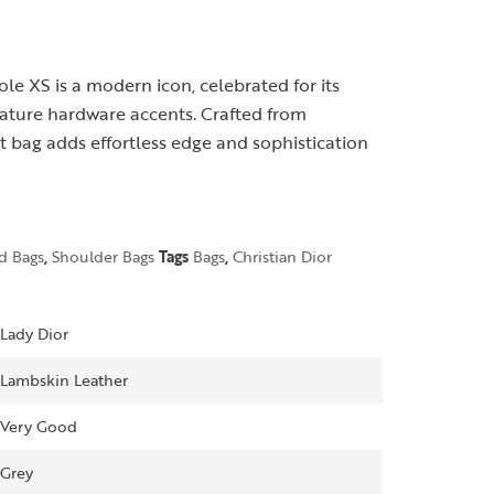
le XS is a modern icon, celebrated for its
gnature hardware accents. Crafted from
 bag adds effortless edge and sophistication
d Bags
,
Shoulder Bags
Tags
Bags
,
Christian Dior
Lady Dior
Lambskin Leather
Very Good
Grey