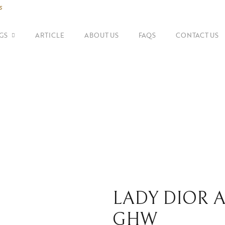
s
GS
ARTICLE
ABOUT US
FAQS
CONTACT US
SHOP BY BRANDS
Shoulder Bags
Fe
Balenciaga
Suitcase
Gu
Bottega Veneta
Top Handle Bags
Go
Celine
Tote Bags
H
Chanel
Dior
LADY DIOR A
GHW