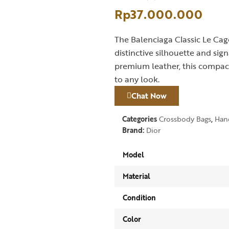
Rp
37.000.000
The Balenciaga Classic Le Cago
distinctive silhouette and si
premium leather, this compact
to any look.
Chat Now
Categories
Crossbody Bags
,
Han
Brand:
Dior
Model
Material
Condition
Color