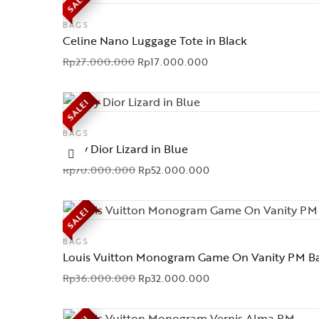
SALE!
BAGS
Celine Nano Luggage Tote in Black
Rp
27.000.000
Rp
17.000.000
SALE!
BAGS
Lady Dior Lizard in Blue
Rp
70.000.000
Rp
52.000.000
SALE!
BAGS
Louis Vuitton Monogram Game On Vanity PM B
Rp
36.000.000
Rp
32.000.000