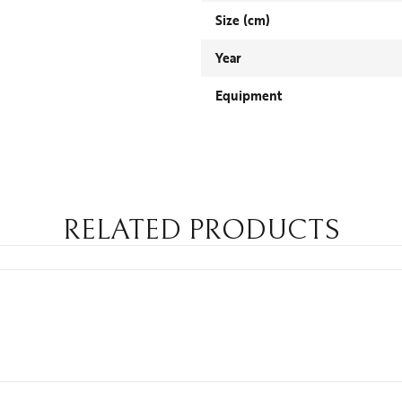
Size (cm)
Year
Equipment
RELATED PRODUCTS