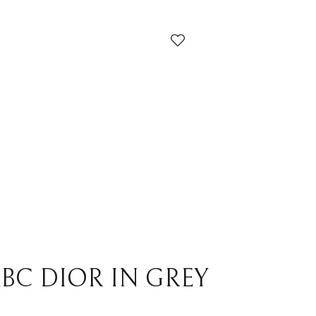
ndi
Louis Vuitton
cci
Prada
yard
Yves Saint Laurent
ermes
Others
BC DIOR IN GREY