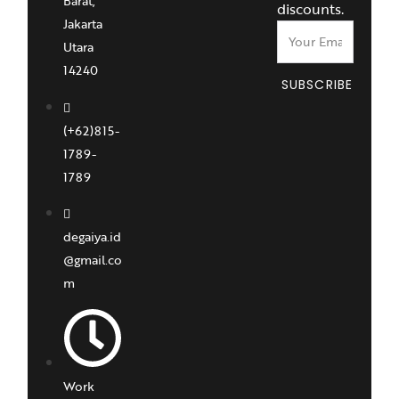
Barat,
discounts.
Jakarta
Utara
14240
SUBSCRIBE
(+62)815-
1789-
1789
degaiya.id
@gmail.co
m
Work