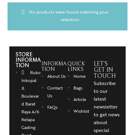
No products were found matching your
selection.
STORE
INFORMA
INFORMA
QUICK
LET’S
TION
TION
LINKS
GET IN
Ruko
TOUCH
About Us
Home
Inkopal
Subscribe
Contact
Bags
Jl.
to our
Us
Boulevar
latest
Article
d Barat
newsletter
FAQs
Wishlist
Raya A/6
to get news
Kelapa
about
Gading
special