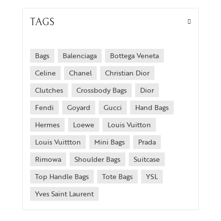
TAGS
Bags
Balenciaga
Bottega Veneta
Celine
Chanel
Christian Dior
Clutches
Crossbody Bags
Dior
Fendi
Goyard
Gucci
Hand Bags
Hermes
Loewe
Louis Vuitton
Louis Vuittton
Mini Bags
Prada
Rimowa
Shoulder Bags
Suitcase
Top Handle Bags
Tote Bags
YSL
Yves Saint Laurent