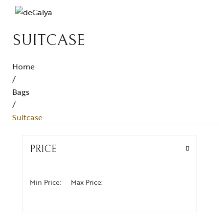
SUITCASE
Home
/
Bags
/
Suitcase
PRICE
Min Price:
Max Price: