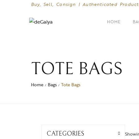
Buy, Sell, Consign | Authenticated Product
HOME
BA
SHOP BY CATEGORIES
Clutches
TOTE BAGS
Crossbody Bags
Home
Bags
Tote Bags
/
/
Hand Bags
Mini Bags
CATEGORIES
Showing