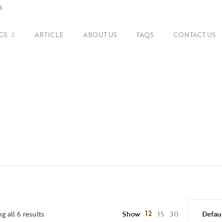
s
GS
ARTICLE
ABOUT US
FAQS
CONTACT US
SHOP BY BRANDS
Shoulder Bags
Fe
Balenciaga
Suitcase
Gu
Bottega Veneta
Top Handle Bags
Go
Celine
Tote Bags
H
Chanel
Dior
12
 all 6 results
Show
15
30