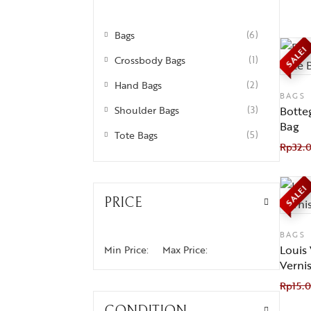
Bags
(6)
SALE!
Crossbody Bags
(1)
Hand Bags
(2)
BAGS
Shoulder Bags
(3)
Botte
Bag
Tote Bags
(5)
Rp
32.
SALE!
PRICE
BAGS
Louis
Min Price:
Max Price:
Verni
Rp
15.