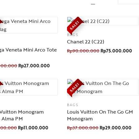
SALE!
BAGS
Chanel 22 (C22)
ga Veneta Mini Arco Tote
Rp
90.000.000
Rp
75.000.000
000.000
Rp
27.000.000
SALE!
BAGS
 Vuitton Monogram
Louis Vuitton On The Go GM
s Alma PM
Monogram
000.000
Rp
11.000.000
Rp
37.000.000
Rp
29.000.000