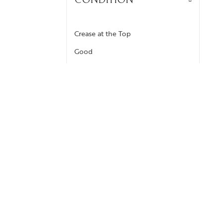
CONDITION
Crease at the Top
Good
Like New
Scrape at the Corners
Very Good
COLOR
Brown
Grey
Monogram Reverse Brown
Yellow