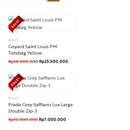
SALE!
BAGS
Goyard Saint Louis PM
Totebag Yellow
Rp
28.000.000
Rp
25.500.000
SALE!
BAGS
Prada Grey Saffiano Lux Large
Double Zip-3
Rp
10.000.000
Rp
7.000.000