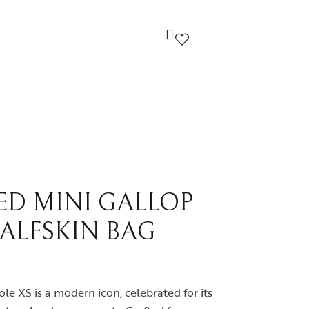
ndi
Louis Vuitton
cci
Prada
yard
Yves Saint Laurent
ED MINI GALLOP
CALFSKIN BAG
ermes
Others
le XS is a modern icon, celebrated for its