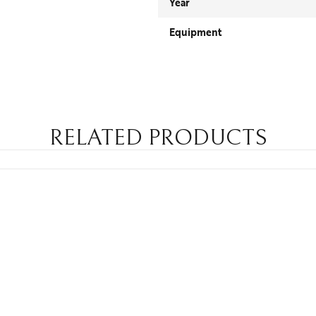
Year
Equipment
RELATED PRODUCTS