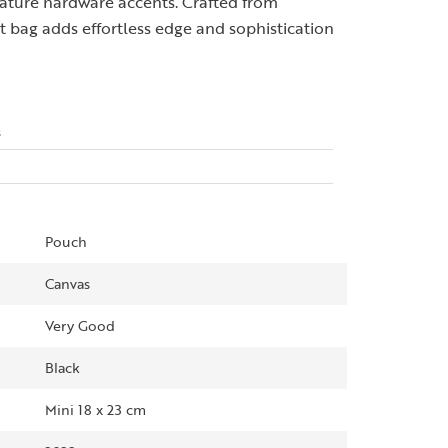
gnature hardware accents. Crafted from
 bag adds effortless edge and sophistication
s
Pouch
Canvas
Very Good
Black
Mini 18 x 23 cm