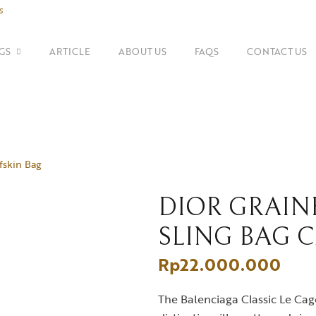
s
GS
ARTICLE
ABOUT US
FAQS
CONTACT US
SHOP BY BRANDS
Shoulder Bags
Fe
Balenciaga
fskin Bag
Suitcase
Gu
Bottega Veneta
Top Handle Bags
Go
Celine
DIOR GRAIN
SLING BAG 
Tote Bags
H
Chanel
Rp
22.000.000
Dior
The Balenciaga Classic Le Cago