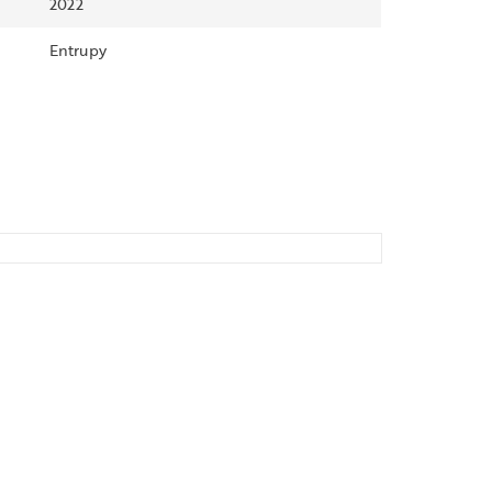
2022
Entrupy
SALE!