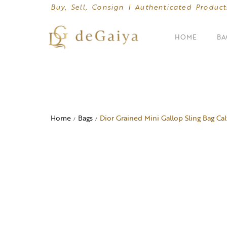
Buy, Sell, Consign | Authenticated Product
HOME
BA
SHOP BY CATEGORIES
Clutches
Home
Bags
Dior Grained Mini Gallop Sling Bag Cal
/
/
Crossbody Bags
Hand Bags
Mini Bags