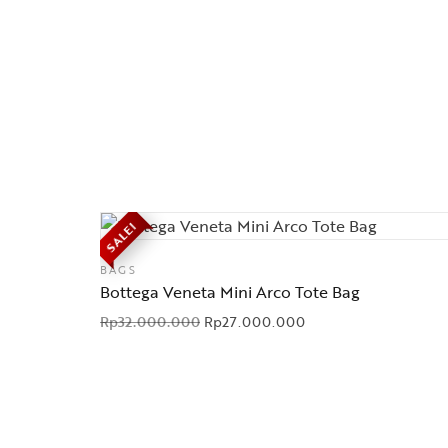
SALE!
BAGS
Bottega Veneta Mini Arco Tote Bag
Rp
32.000.000
Rp
27.000.000