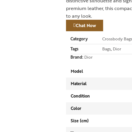
distinctive silhouette and si
premium leather, this compact
to any look.
Chat Now
Category
Crossbody Bag
Tags
Bags
,
Dior
Brand:
Dior
Model
Material
Condition
Color
Size (cm)