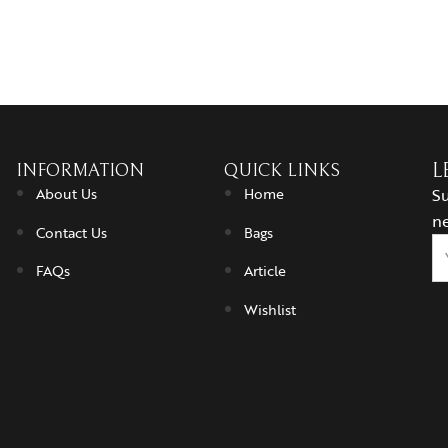
INFORMATION
QUICK LINKS
L
About Us
Home
Su
ne
Contact Us
Bags
FAQs
Article
Wishlist