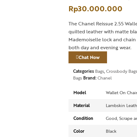
Rp
30.000.000
The Chanel Reissue 2.55 Walle
quilted leather with matte bla
Mademoiselle lock and chain st
both day and evening wear.
Chat Now
Categories
Bags
,
Crossbody Bag
Bags
Brand:
Chanel
Model
Wallet On Chai
Material
Lambskin Leath
Condition
Good, Scrape an
Color
Black