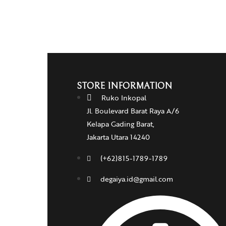
STORE INFORMATION
Ruko Inkopal
Jl. Boulevard Barat Raya A/6
Kelapa Gading Barat,
Jakarta Utara 14240
(+62)815-1789-1789
degaiya.id@gmail.com