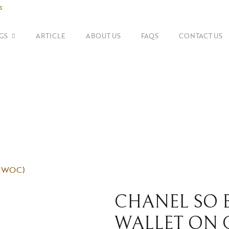
s
GS
ARTICLE
ABOUT US
FAQS
CONTACT US
SHOP BY BRANDS
Shoulder Bags
Fe
Balenciaga
Suitcase
Gu
Bottega Veneta
Top Handle Bags
Go
Celine
Tote Bags
H
Chanel
n (WOC)
Dior
CHANEL SO B
WALLET ON 