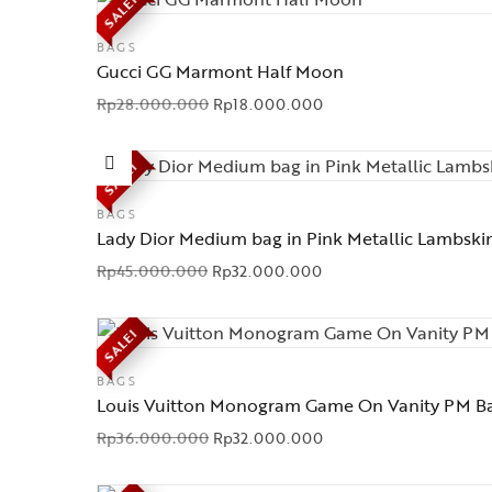
SALE!
BAGS
Gucci GG Marmont Half Moon
Rp
28.000.000
Rp
18.000.000
SALE!
BAGS
Lady Dior Medium bag in Pink Metallic Lambski
Rp
45.000.000
Rp
32.000.000
SALE!
BAGS
Louis Vuitton Monogram Game On Vanity PM B
Rp
36.000.000
Rp
32.000.000