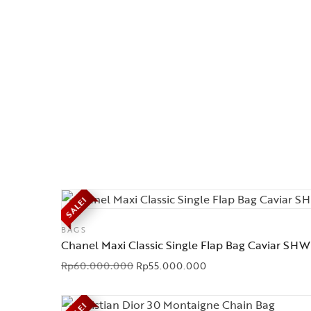
SALE!
BAGS
Chanel Maxi Classic Single Flap Bag Caviar SHW
Rp
60.000.000
Rp
55.000.000