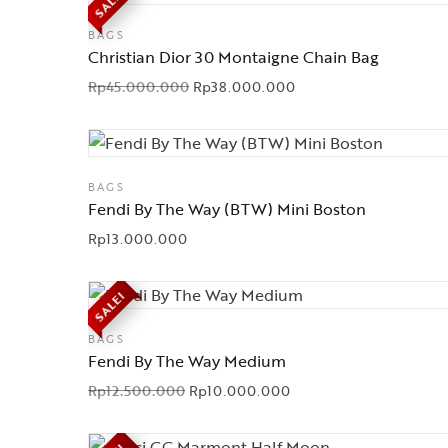
SALE!
BAGS
Christian Dior 30 Montaigne Chain Bag
Rp
45.000.000
Rp
38.000.000
BAGS
Fendi By The Way (BTW) Mini Boston
Rp
13.000.000
SALE!
BAGS
Fendi By The Way Medium
Rp
12.500.000
Rp
10.000.000