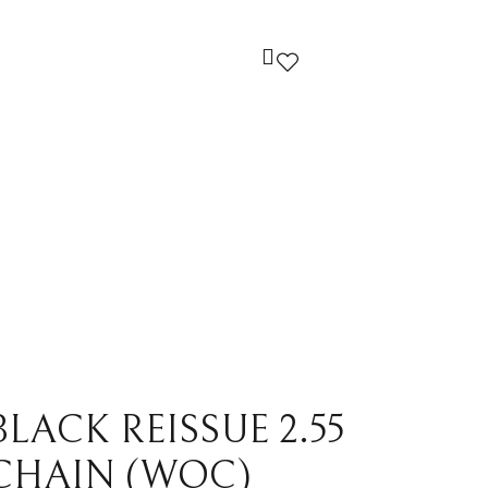
ndi
Louis Vuitton
cci
Prada
yard
Yves Saint Laurent
ermes
Others
LACK REISSUE 2.55
CHAIN (WOC)