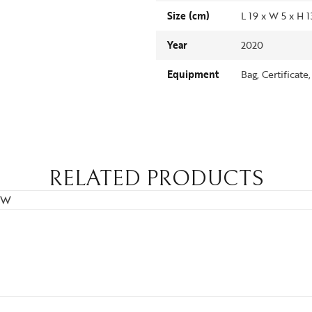
Size (cm)
L 19 x W 5 x H 
Year
2020
Equipment
Bag, Certificate
RELATED PRODUCTS