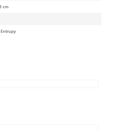
13 cm
, Entrupy