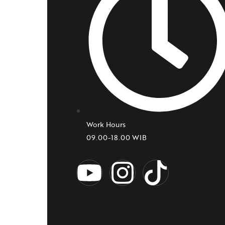
Work Hours
09.00-18.00 WIB