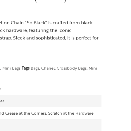
t on Chain “So Black” is crafted from black
ck hardware, featuring the iconic
rap. Sleek and sophisticated, it is perfect for
s
,
Mini Bags
Tags
Bags
,
Chanel
,
Crossbody Bags
,
Mini
n
er
d Crease at the Corners, Scratch at the Hardware