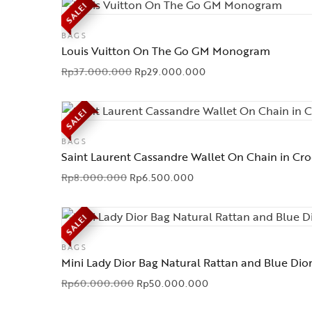
SALE!
BAGS
Louis Vuitton On The Go GM Monogram
Rp
37.000.000
Rp
29.000.000
SALE!
BAGS
Saint Laurent Cassandre Wallet On Chain in Cr
Rp
8.000.000
Rp
6.500.000
SALE!
BAGS
Mini Lady Dior Bag Natural Rattan and Blue Dio
Rp
60.000.000
Rp
50.000.000