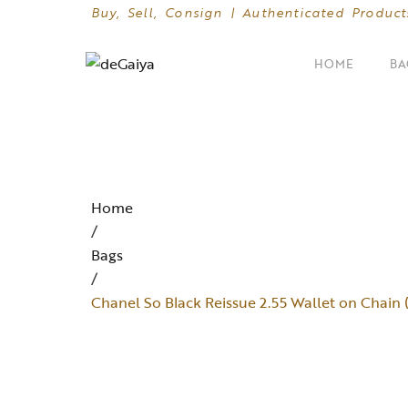
Buy, Sell, Consign | Authenticated Product
HOME
BA
SHOP BY CATEGORIES
Clutches
Home
Crossbody Bags
/
Bags
Hand Bags
/
Mini Bags
Chanel So Black Reissue 2.55 Wallet on Chai