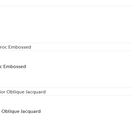
oc Embossed
r Oblique Jacquard