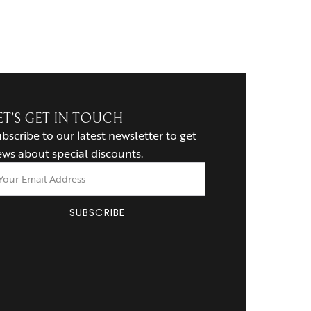
ET’S GET IN TOUCH
bscribe to our latest newsletter to get
ws about special discounts.
SUBSCRIBE