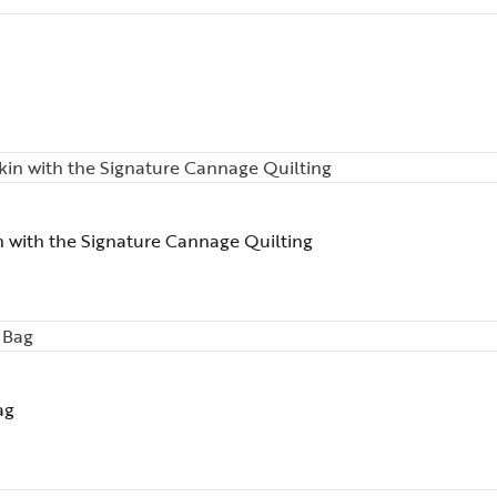
n with the Signature Cannage Quilting
ag