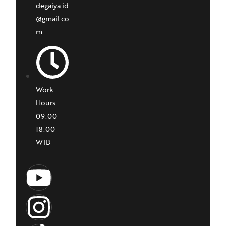
degaiya.id
@gmail.co
m
Work
Hours
09.00-
18.00
WIB