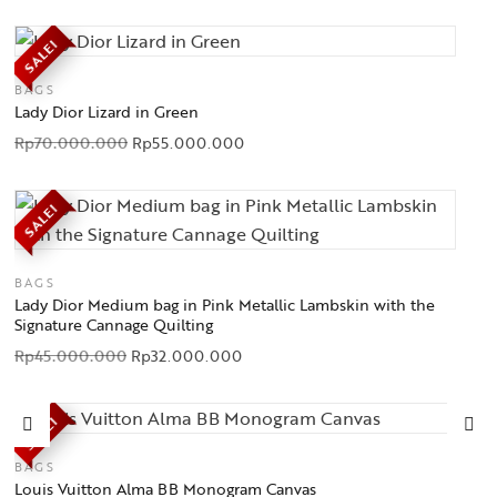
SALE!
BAGS
Lady Dior Lizard in Green
Rp
70.000.000
Rp
55.000.000
SALE!
BAGS
Lady Dior Medium bag in Pink Metallic Lambskin with the
Signature Cannage Quilting
Rp
45.000.000
Rp
32.000.000
SALE!
BAGS
Louis Vuitton Alma BB Monogram Canvas