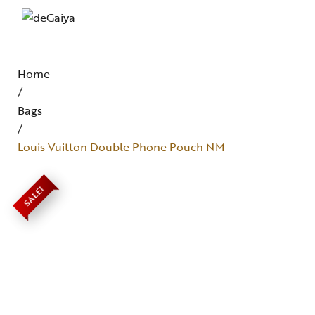
Home
/
Bags
/
Louis Vuitton Double Phone Pouch NM
SALE!