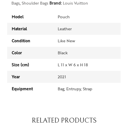
Bags
,
Shoulder Bags
Brand:
Louis Vuitton
Model
Pouch
Material
Leather
Condition
Like New
Color
Black
Size (cm)
L 11 x W 6 x H 18
Year
2021
Equipment
Bag, Entrupy, Strap
RELATED PRODUCTS