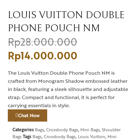
LOUIS VUITTON DOUBLE
PHONE POUCH NM
Rp
28.000.000
Rp
14.000.000
The Louis Vuitton Double Phone Pouch NM is
crafted from Monogram Shadow embossed leather
in black, featuring a sleek silhouette and adjustable
strap. Compact and functional, it is perfect for
carrying essentials in style.
Chat Now
Categories
Bags
,
Crossbody Bags
,
Mini Bags
,
Shoulder
Bags
Tags
Bags
,
Crossbody Bags
,
Louis Vuitton
,
Mini