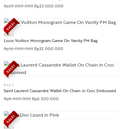
Rp
29.000.000
Rp
23.000.000
SALE!
BAGS
Louis Vuitton Monogram Game On Vanity PM Bag
Rp
36.000.000
Rp
32.000.000
SALE!
BAGS
Saint Laurent Cassandre Wallet On Chain in Croc Embossed
Rp
8.000.000
Rp
6.500.000
SALE!
BAGS