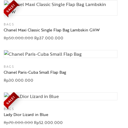
SALE!
BAGS
Chanel Maxi Classic Single Flap Bag Lambskin GHW
Rp
50.000.000
Rp
37.000.000
BAGS
Chanel Paris-Cuba Small Flap Bag
Rp
30.000.000
SALE!
BAGS
Lady Dior Lizard in Blue
Rp
70.000.000
Rp
52.000.000