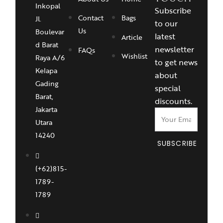
Inkopal
Subscribe
Contact
Bags
Jl.
to our
Us
Boulevar
latest
Article
d Barat
newsletter
FAQs
Wishlist
Raya A/6
to get news
Kelapa
about
Gading
special
Barat,
discounts.
Jakarta
Utara
14240
SUBSCRIBE
(+62)815-
1789-
1789