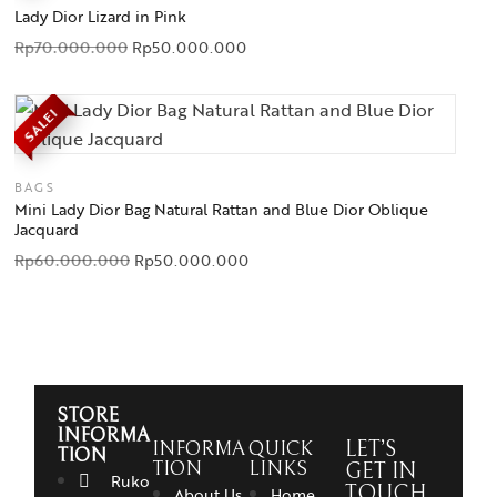
Lady Dior Lizard in Pink
Rp
70.000.000
Rp
50.000.000
SALE!
BAGS
Mini Lady Dior Bag Natural Rattan and Blue Dior Oblique
Jacquard
Rp
60.000.000
Rp
50.000.000
STORE
INFORMA
INFORMA
QUICK
LET’S
TION
TION
LINKS
GET IN
Ruko
TOUCH
About Us
Home