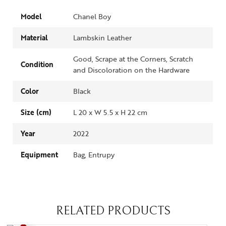
Model
Chanel Boy
Material
Lambskin Leather
Good, Scrape at the Corners, Scratch
Condition
and Discoloration on the Hardware
Color
Black
Size (cm)
L 20 x W 5.5 x H 22 cm
Year
2022
Equipment
Bag, Entrupy
RELATED PRODUCTS