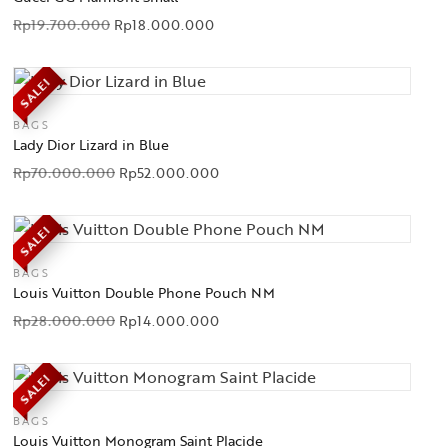
Rp
19.700.000
Rp
18.000.000
SALE!
BAGS
Lady Dior Lizard in Blue
Rp
70.000.000
Rp
52.000.000
SALE!
BAGS
Louis Vuitton Double Phone Pouch NM
Rp
28.000.000
Rp
14.000.000
SALE!
BAGS
Louis Vuitton Monogram Saint Placide