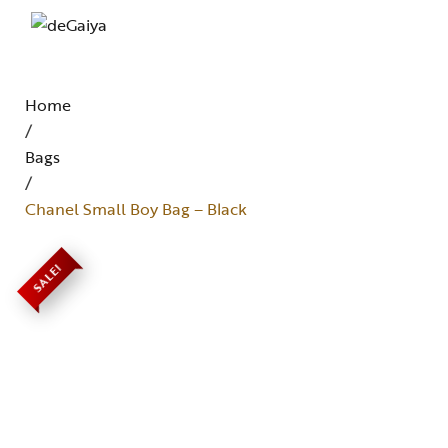
Home
/
Bags
/
Chanel Small Boy Bag – Black
SALE!