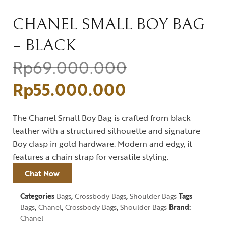
CHANEL SMALL BOY BAG
– BLACK
Rp
69.000.000
Rp
55.000.000
The Chanel Small Boy Bag is crafted from black
leather with a structured silhouette and signature
Boy clasp in gold hardware. Modern and edgy, it
features a chain strap for versatile styling.
Chat Now
Categories
Bags
,
Crossbody Bags
,
Shoulder Bags
Tags
Bags
,
Chanel
,
Crossbody Bags
,
Shoulder Bags
Brand:
Chanel