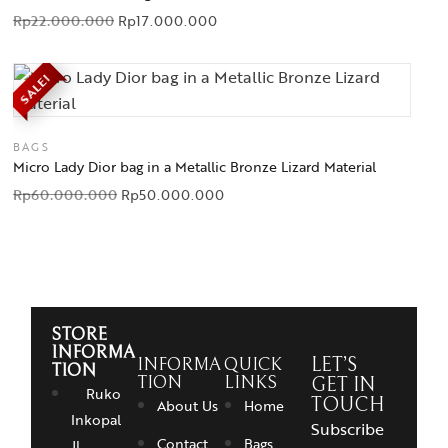
Rp
22.000.000
Rp
17.000.000
SALE!
BAGS
Micro Lady Dior bag in a Metallic Bronze Lizard Material
Rp
60.000.000
Rp
50.000.000
STORE
INFORMA
INFORMA
QUICK
LET’S
TION
TION
LINKS
GET IN
Ruko
TOUCH
About Us
Home
Inkopal
Subscribe
Contact
Bags
Jl.