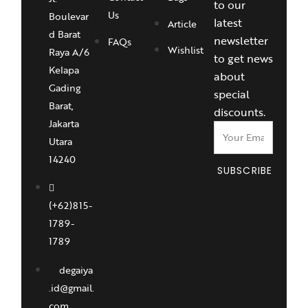
to our
Us
Boulevar
latest
Article
d Barat
newsletter
FAQs
Wishlist
Raya A/6
to get news
Kelapa
about
Gading
special
Barat,
discounts.
Jakarta
Utara
14240
SUBSCRIBE
(+62)815-
1789-
1789
degaiya
.id@gmail.
com