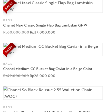
SALE!
BAGS
Chanel Maxi Classic Single Flap Bag Lambskin GHW
Rp
50.000.000
Rp
37.000.000
SALE!
BAGS
Chanel Medium CC Bucket Bag Caviar in a Beige Color
Rp
29.000.000
Rp
26.000.000
BAGS