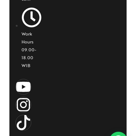
Work
Hours
09.00-
18.00
WIB