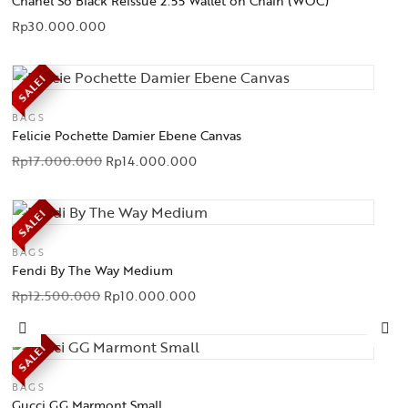
Chanel So Black Reissue 2.55 Wallet on Chain (WOC)
Rp
30.000.000
SALE!
BAGS
Felicie Pochette Damier Ebene Canvas
Rp
17.000.000
Rp
14.000.000
SALE!
BAGS
Fendi By The Way Medium
Rp
12.500.000
Rp
10.000.000
SALE!
BAGS
Gucci GG Marmont Small