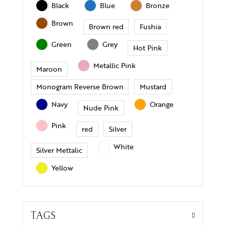
Black
Blue
Bronze
Brown
Brown red
Fushia
Green
Grey
Hot Pink
Metallic Pink
Maroon
Monogram Reverse Brown
Mustard
Navy
Orange
Nude Pink
Pink
red
Silver
White
Silver Mettalic
Yellow
TAGS