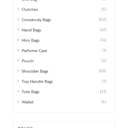
Clutches
(5)
Crossbody Bags
(60)
Hand Bags
(47)
Mini Bags
(14)
Parfume Case
(1)
Pouch
(4)
Shoulder Bags
(68)
Top Handle Bags
(1)
Tote Bags
(21)
Wallet
(6)