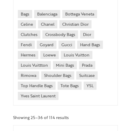
Bags
Balenciaga
Bottega Veneta
Celine
Chanel
Christian Dior
Clutches
Crossbody Bags
Dior
Fendi
Goyard
Gucci
Hand Bags
Hermes
Loewe
Louis Vuitton
Louis Vuittton
Mini Bags
Prada
Rimowa
Shoulder Bags
Suitcase
Top Handle Bags
Tote Bags
YSL
Yves Saint Laurent
Showing 25–36 of 114 results