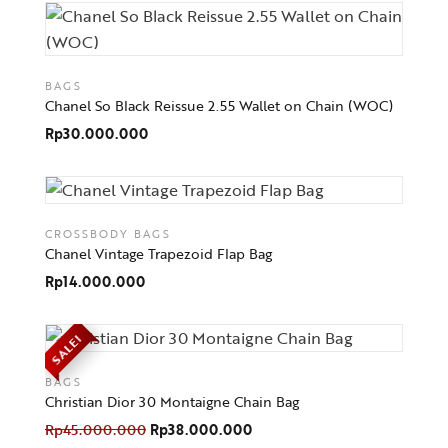
BAGS
Chanel So Black Reissue 2.55 Wallet on Chain (WOC)
Rp
30.000.000
CROSSBODY BAGS
Chanel Vintage Trapezoid Flap Bag
Rp
14.000.000
SALE!
BAGS
Christian Dior 30 Montaigne Chain Bag
Rp
45.000.000
Rp
38.000.000