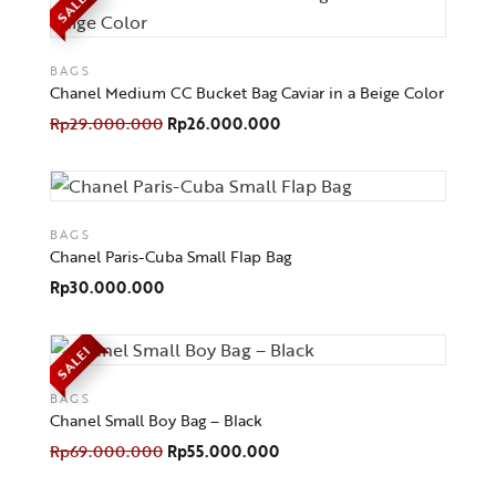
SALE!
BAGS
Chanel Medium CC Bucket Bag Caviar in a Beige Color
Rp
29.000.000
Rp
26.000.000
BAGS
Chanel Paris-Cuba Small Flap Bag
Rp
30.000.000
SALE!
BAGS
Chanel Small Boy Bag – Black
Rp
69.000.000
Rp
55.000.000