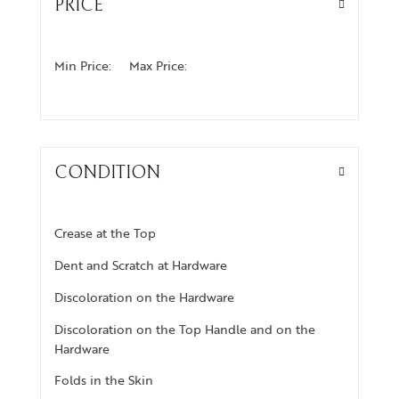
PRICE
Min Price:
Max Price:
CONDITION
Crease at the Top
Dent and Scratch at Hardware
Discoloration on the Hardware
Discoloration on the Top Handle and on the
Hardware
Folds in the Skin