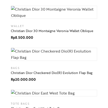
WALLET
Christian Dior 30 Montaigne Veronia Wallet Oblique
Rp
8.500.000
BAGS
Christian Dior Checkered Dio(R) Evolution Flap Bag
Rp
20.000.000
TOTE BAGS