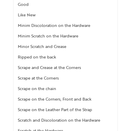
Good
Like New
Minim Discoloration on the Hardware
Minim Scratch on the Hardware
Minor Scratch and Crease
Ripped on the back
Scrape and Crease at the Corners
Scrape at the Corners
Scrape on the chain
Scrape on the Corners, Front and Back
Scrape on the Leather Part of the Strap
Scratch and Discoloration on the Hardware
Scratch at the Hardware