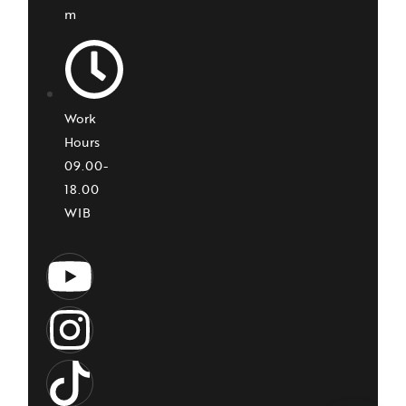
m
Work
Hours
09.00-
18.00
WIB