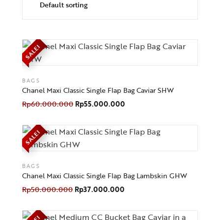
SALE!
BAGS
Chanel Maxi Classic Single Flap Bag Caviar SHW
Rp
60.000.000
Rp
55.000.000
SALE!
BAGS
Chanel Maxi Classic Single Flap Bag Lambskin GHW
Rp
50.000.000
Rp
37.000.000