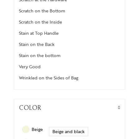
Scratch on the Bottom
Scratch on the Inside
Stain at Top Handle
Stain on the Back
Stain on the bottom
Very Good
Wrinkled on the Sides of Bag
COLOR
Beige
Beige and black