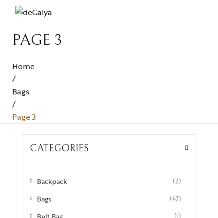
PAGE 3
Home
/
Bags
/
Page 3
CATEGORIES
Backpack
(2)
Bags
(47)
Belt Bag
(1)