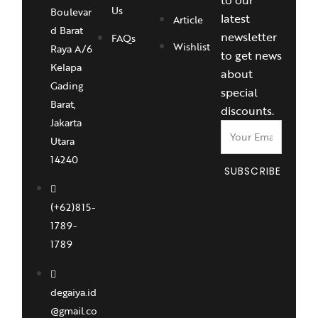
Us
Boulevar
latest
Article
d Barat
newsletter
FAQs
Wishlist
Raya A/6
to get news
Kelapa
about
Gading
special
Barat,
discounts.
Jakarta
Utara
14240
SUBSCRIBE
(+62)815-
1789-
1789
degaiya.id
@gmail.co