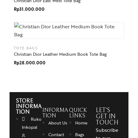
Christian Dior East West Tote Bag
Rp
31.000.000
TOTE BAGS
Christian Dior Leather Medium Book Tote Bag
Rp
28.000.000
STORE
INFORMA
INFORMA
QUICK
LET’S
TION
TION
LINKS
GET IN
Ruko
TOUCH
About Us
Home
Inkopal
Subscribe
Contact
Bags
Jl.
to our