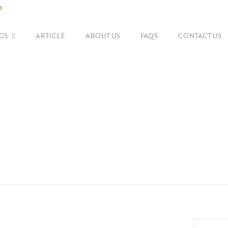
s
GS
ARTICLE
ABOUT US
FAQS
CONTACT US
SHOP BY BRANDS
Shoulder Bags
Fe
Balenciaga
Suitcase
Gu
Bottega Veneta
Top Handle Bags
Go
Celine
Tote Bags
H
Chanel
Dior