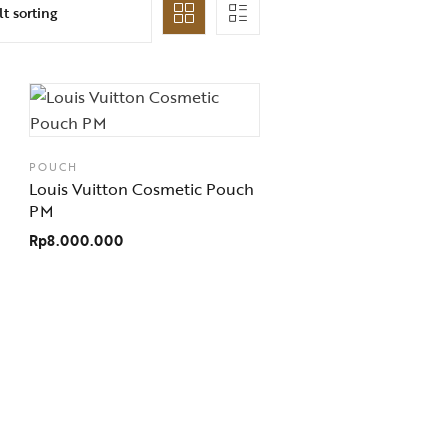
POUCH
Louis Vuitton Cosmetic Pouch
PM
Rp
8.000.000