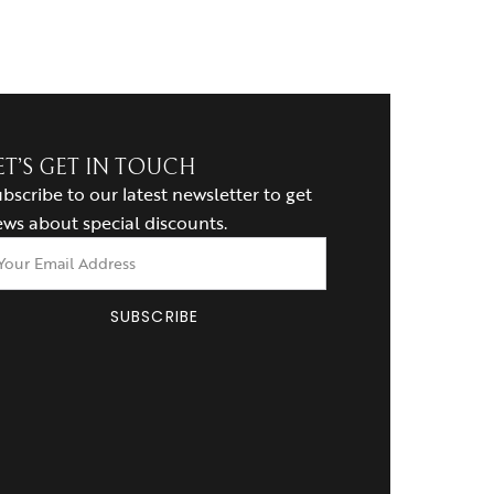
ET’S GET IN TOUCH
bscribe to our latest newsletter to get
ws about special discounts.
SUBSCRIBE