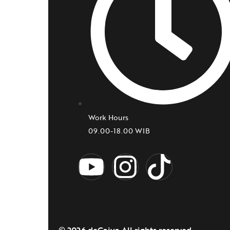
Work Hours
09.00-18.00 WIB