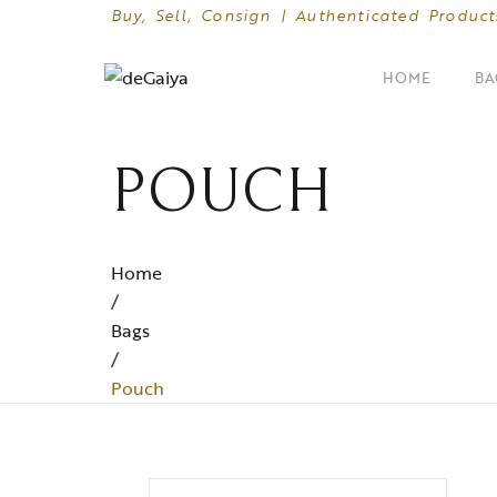
Buy, Sell, Consign | Authenticated Product
HOME
BA
POUCH
SHOP BY CATEGORIES
Clutches
Crossbody Bags
Home
/
Hand Bags
Bags
/
Mini Bags
Pouch