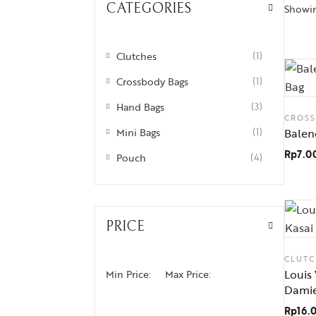
CATEGORIES
Showing
Clutches
(1)
Crossbody Bags
(1)
Hand Bags
(3)
CROS
Mini Bags
(1)
Balen
Rp
7.0
Pouch
(4)
PRICE
CLUTC
Louis
Min Price:
Max Price:
Dami
Rp
16.