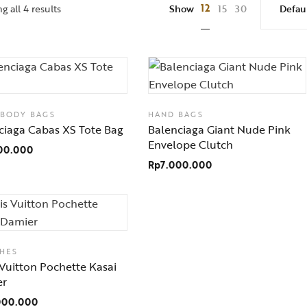
12
 all 4 results
Show
15
30
SBODY BAGS
HAND BAGS
ciaga Cabas XS Tote Bag
Balenciaga Giant Nude Pink
Envelope Clutch
00.000
Rp
7.000.000
HES
 Vuitton Pochette Kasai
er
000.000