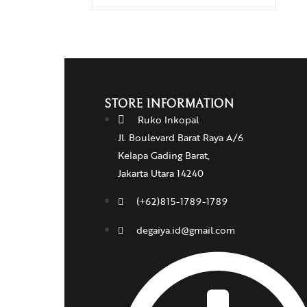
STORE INFORMATION
Ruko Inkopal
Jl. Boulevard Barat Raya A/6
Kelapa Gading Barat,
Jakarta Utara 14240
(+62)815-1789-1789
degaiya.id@gmail.com