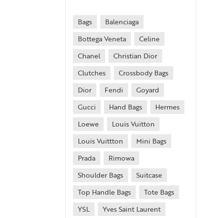
Bags
Balenciaga
Bottega Veneta
Celine
Chanel
Christian Dior
Clutches
Crossbody Bags
Dior
Fendi
Goyard
Gucci
Hand Bags
Hermes
Loewe
Louis Vuitton
Louis Vuittton
Mini Bags
Prada
Rimowa
Shoulder Bags
Suitcase
Top Handle Bags
Tote Bags
YSL
Yves Saint Laurent