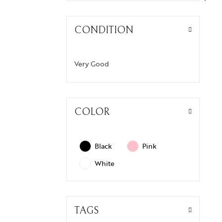
CONDITION
Very Good
COLOR
Black
Pink
White
TAGS