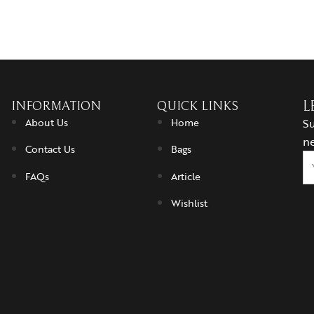
INFORMATION
QUICK LINKS
L
About Us
Home
Su
ne
Contact Us
Bags
FAQs
Article
Wishlist