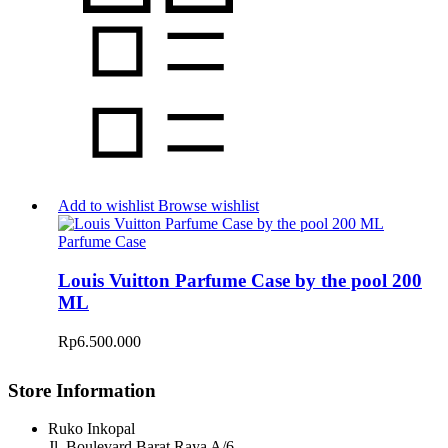
Add to wishlist
Browse wishlist
Parfume Case
Louis Vuitton Parfume Case by the pool 200
ML
Rp
6.500.000
Store Information
Ruko Inkopal
Jl. Boulevard Barat Raya A/6