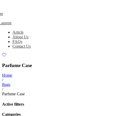
on
Laurent
Article
About Us
FAQs
Contact Us
Parfume Case
Home
/
Bags
/
Parfume Case
Active filters
Categories