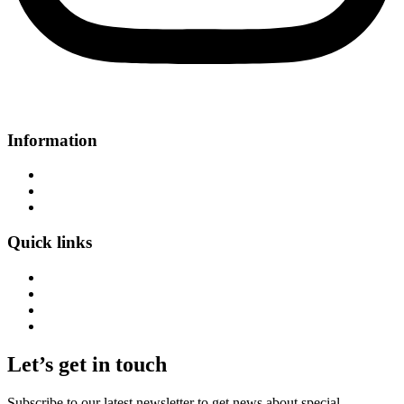
Information
About Us
Contact Us
FAQs
Quick links
Home
Bags
Article
Wishlist
Let’s get in touch
Subscribe to our latest newsletter to get news about special