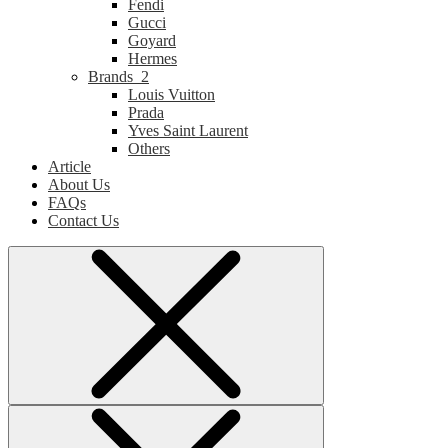
Fendi
Gucci
Goyard
Hermes
Brands_2
Louis Vuitton
Prada
Yves Saint Laurent
Others
Article
About Us
FAQs
Contact Us