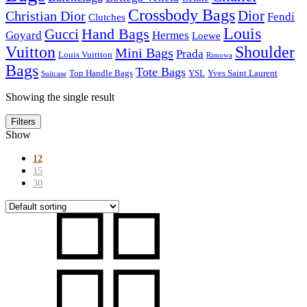
Crossbody Bags
Dior
Christian Dior
Fendi
Clutches
Louis
Hand Bags
Gucci
Goyard
Hermes
Loewe
Vuitton
Shoulder
Mini Bags
Prada
Louis Vuittton
Rimowa
Bags
Tote Bags
Top Handle Bags
YSL
Yves Saint Laurent
Suitcase
Showing the single result
Filters
Show
12
15
30