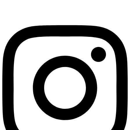
Instagram