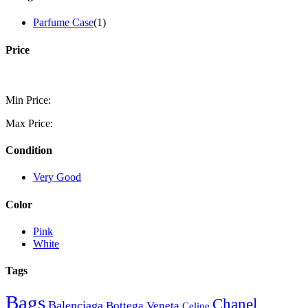
Parfume Case
(1)
Price
Min Price:
Max Price:
Condition
Very Good
Color
Pink
White
Tags
Bags
Chanel
Balenciaga
Bottega Veneta
Celine