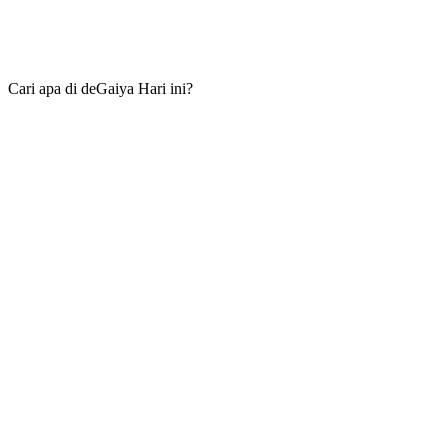
Cari apa di deGaiya Hari ini?