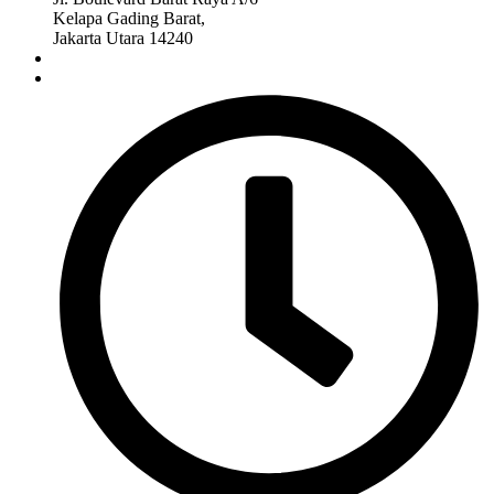
Kelapa Gading Barat,
Jakarta Utara 14240
(+62)815-1789-1789
degaiya.id@gmail.com