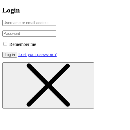
Login
Remember me
Lost your password?
Log in