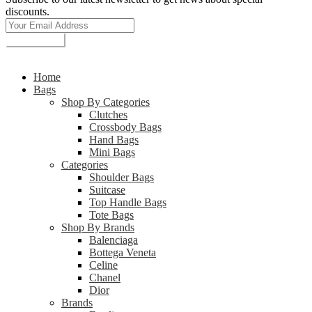
discounts.
Subscribe
© 2026 deGaiya All rights reserved
Home
Bags
Shop By Categories
Clutches
Crossbody Bags
Hand Bags
Mini Bags
Categories
Shoulder Bags
Suitcase
Top Handle Bags
Tote Bags
Shop By Brands
Balenciaga
Bottega Veneta
Celine
Chanel
Dior
Brands