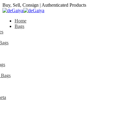
Buy, Sell, Consign | Authenticated Products
Home
Bags
es
Bags
ags
 Bags
eta