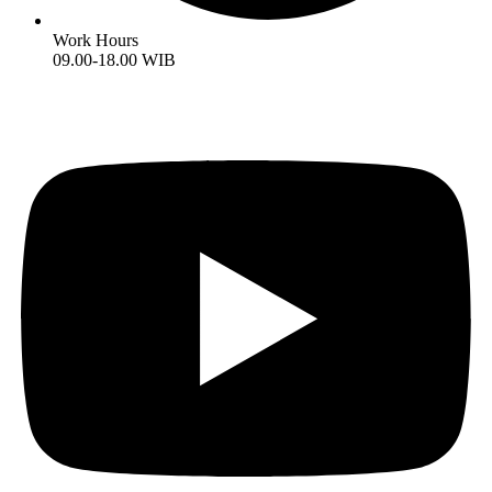
Work Hours
09.00-18.00 WIB
Youtube