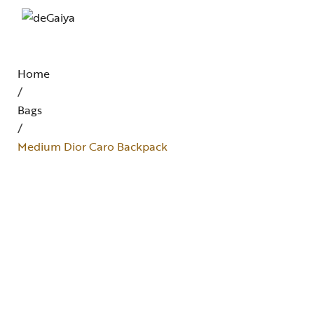
Home
/
Bags
/
Medium Dior Caro Backpack