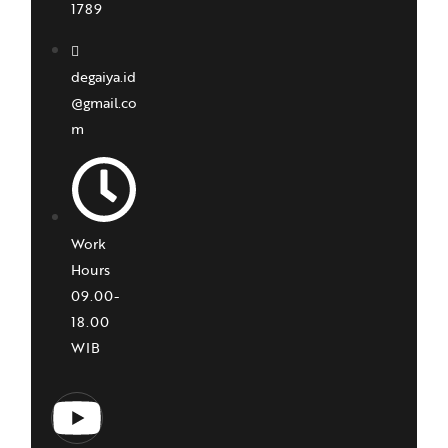
1789
degaiya.id
@gmail.co
m
Work
Hours
09.00-
18.00
WIB