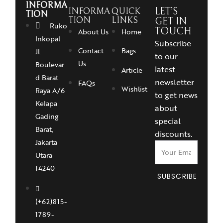
INFORMA
INFORMA
QUICK
LET’S
TION
TION
LINKS
GET IN
Ruko
TOUCH
About Us
Home
Inkopal
Subscribe
Contact
Bags
Jl.
to our
Us
Boulevar
latest
Article
d Barat
newsletter
FAQs
Wishlist
Raya A/6
to get news
Kelapa
about
Gading
special
Barat,
discounts.
Jakarta
Utara
14240
SUBSCRIBE
(+62)815-
1789-