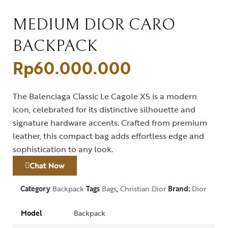
MEDIUM DIOR CARO
BACKPACK
Rp
60.000.000
The Balenciaga Classic Le Cagole XS is a modern
icon, celebrated for its distinctive silhouette and
signature hardware accents. Crafted from premium
leather, this compact bag adds effortless edge and
sophistication to any look.
Chat Now
Category
Backpack
Tags
Bags
,
Christian Dior
Brand:
Dior
Model
Backpack