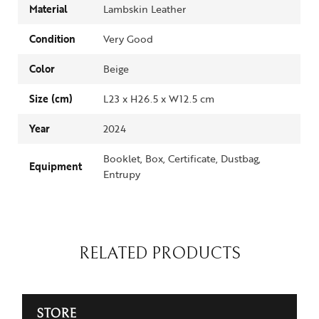
Material
Lambskin Leather
Condition
Very Good
Color
Beige
Size (cm)
L23 x H26.5 x W12.5 cm
Year
2024
Booklet, Box, Certificate, Dustbag,
Equipment
Entrupy
RELATED PRODUCTS
STORE