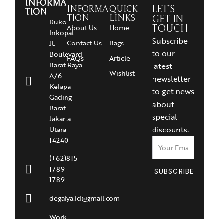
INFORMA
INFORMA
QUICK
LET’S
TION
TION
LINKS
GET IN
Ruko
About Us
Home
TOUCH
Inkopal
Subscribe
Contact Us
Bags
Jl.
to our
Boulevard
FAQs
Article
Barat Raya
latest
Wishlist
A/6
newsletter
Kelapa
to get news
Gading
about
Barat,
special
Jakarta
discounts.
Utara
14240
(+62)815-
1789-
SUBSCRIBE
1789
degaiya.id@gmail.com
Work