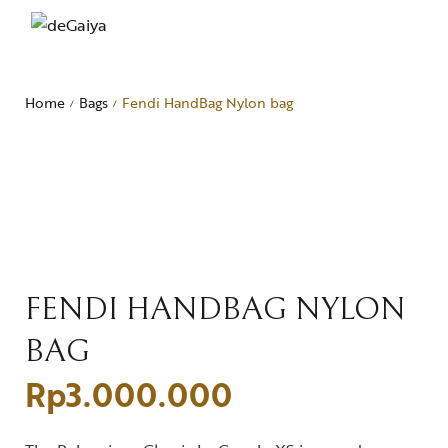
Home
Bags
Fendi HandBag Nylon bag
/
/
FENDI HANDBAG NYLON
BAG
Rp
3.000.000