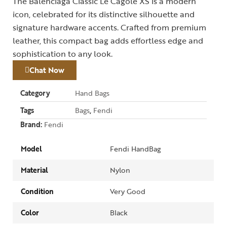
The Balenciaga Classic Le Cagole XS is a modern
icon, celebrated for its distinctive silhouette and
signature hardware accents. Crafted from premium
leather, this compact bag adds effortless edge and
sophistication to any look.
Chat Now
Category
Hand Bags
Tags
Bags
,
Fendi
Brand:
Fendi
Model
Fendi HandBag
Material
Nylon
Condition
Very Good
Color
Black