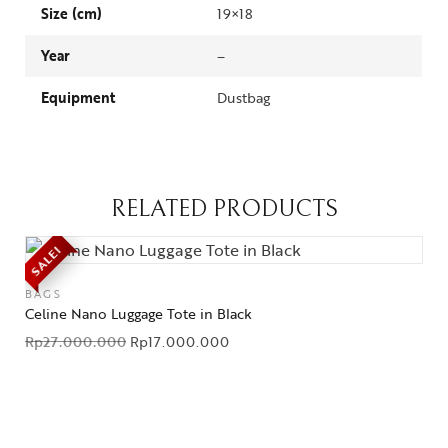
Size (cm)
19×18
Year
–
Equipment
Dustbag
RELATED PRODUCTS
SALE!
BAGS
Celine Nano Luggage Tote in Black
Rp
27.000.000
Rp
17.000.000