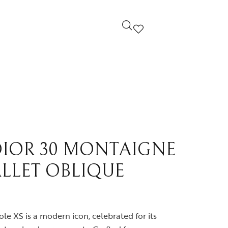
ndi
Louis Vuitton
cci
Prada
yard
Yves Saint Laurent
DIOR 30 MONTAIGNE
LLET OBLIQUE
ermes
Others
le XS is a modern icon, celebrated for its