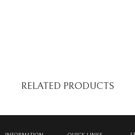
RELATED PRODUCTS