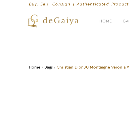
Buy, Sell, Consign | Authenticated Product
HOME
BA
SHOP BY CATEGORIES
Clutches
Home
Bags
Christian Dior 30 Montaigne Veronia 
/
/
Crossbody Bags
Hand Bags
Mini Bags