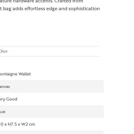
gnature hardware accents. Crafted from
 bag adds effortless edge and sophistication
Dior
ontaigne Wallet
anvas
ery Good
lue
10 x H7.5 x W2 cm