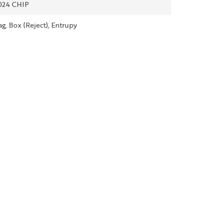
024 CHIP
ag, Box (Reject), Entrupy