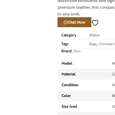
distinctive silhouette and si
premium leather, this compact
to any look.
Chat Now
Category
Wallet
Tags
Bags
,
Christian 
Brand:
Dior
Model
M
Material
C
Condition
V
Color
B
Size (cm)
L