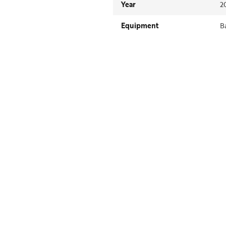
Year
2
Equipment
B