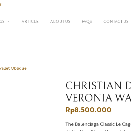
s
GS
ARTICLE
ABOUT US
FAQS
CONTACT US
SHOP BY BRANDS
Shoulder Bags
Fe
Balenciaga
Wallet Oblique
Suitcase
Gu
Bottega Veneta
Top Handle Bags
Go
Celine
CHRISTIAN 
VERONIA WA
Tote Bags
H
Chanel
Rp
8.500.000
Dior
The Balenciaga Classic Le Cago