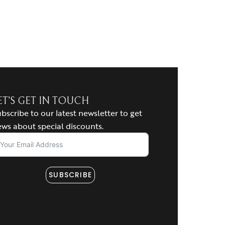
ET’S GET IN TOUCH
bscribe to our latest newsletter to get
ws about special discounts.
SUBSCRIBE