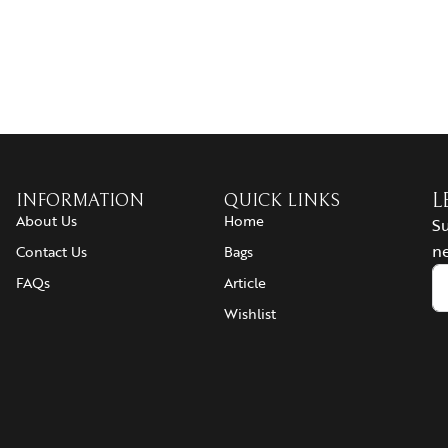
INFORMATION
QUICK LINKS
L
About Us
Home
Su
ne
Contact Us
Bags
FAQs
Article
Wishlist