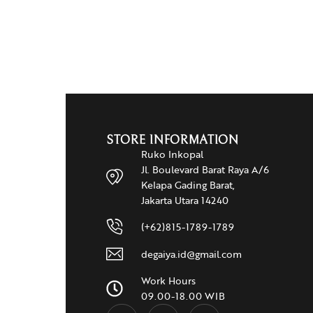
STORE INFORMATION
Ruko Inkopal
Jl. Boulevard Barat Raya A/6
Kelapa Gading Barat,
Jakarta Utara 14240
(+62)815-1789-1789
degaiya.id@gmail.com
Work Hours
09.00-18.00 WIB