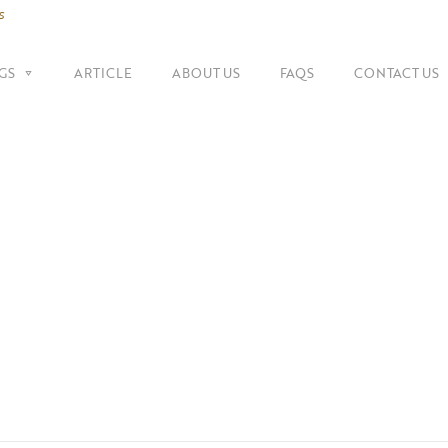
s
GS
ARTICLE
ABOUT US
FAQS
CONTACT US
SHOP BY BRANDS
Shoulder Bags
Fe
Balenciaga
Suitcase
Gu
Bottega Veneta
Top Handle Bags
Go
Celine
Tote Bags
H
Chanel
Dior