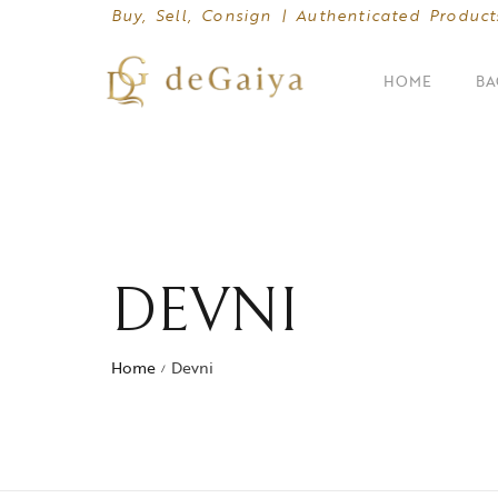
Buy, Sell, Consign | Authenticated Product
HOME
BA
SHOP BY CATEGORIES
Clutches
Crossbody Bags
DEVNI
Hand Bags
Home
Devni
Mini Bags
/